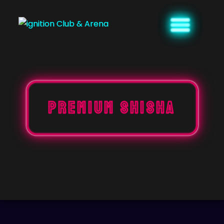
Skip
to
content
PREMIUM SHISHA