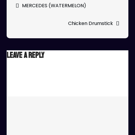
Post
MERCEDES (WATERMELON)
navigation
Chicken Drumstick
Leave a Reply
Your email address will not be published.
Required fields
are marked
*
Comment
*