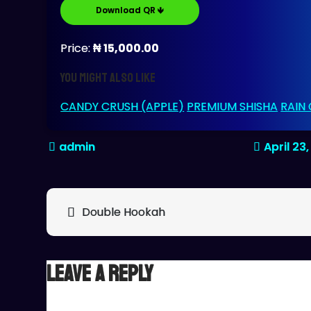
Download QR 🡻
Price:
₦ 15,000.00
You might also like
CANDY CRUSH (APPLE)
PREMIUM SHISHA
RAIN
April 23
Post
Double Hookah
navigation
Leave a Reply