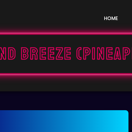
HOME
nd Breeze (Pinea