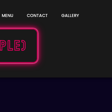
MENU
CONTACT
GALLERY
pple)