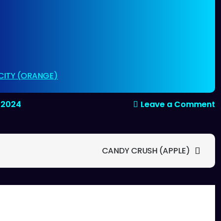
 CITY (ORANGE)
o
, 2024
Leave a Comment
I
B
(
CANDY CRUSH (APPLE)