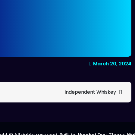
March 20, 2024
Independent Whiskey
ght © All rights reserved. Built by Hooded Dev. Theme Nig