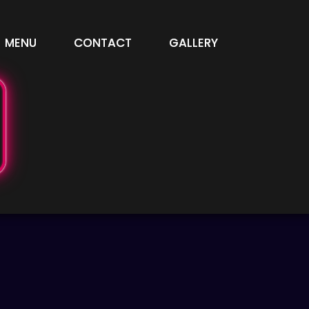
MENU
CONTACT
GALLERY