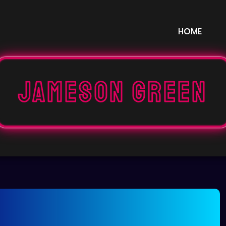
HOME
Jameson Green