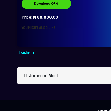
Download QR 🡻
Price:
₦ 60,000.00
You might also like
Post
Jameson Black
navigation
Copyri