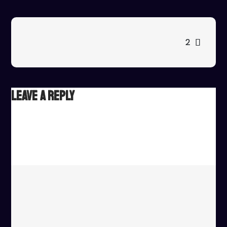
1
Post
2
navigation
Leave a Reply
Your email address will not be published.
Required fields
are marked
*
Comment
*