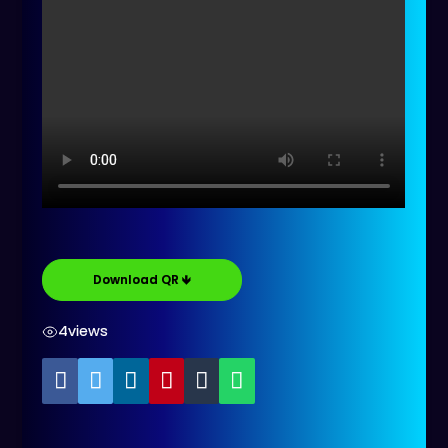
Download QR 🡻
4
views