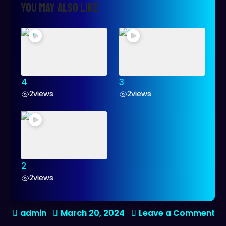
You may also like
4
3
2
views
2
views
2
2
views
on
March 20, 2024
Leave a Comment