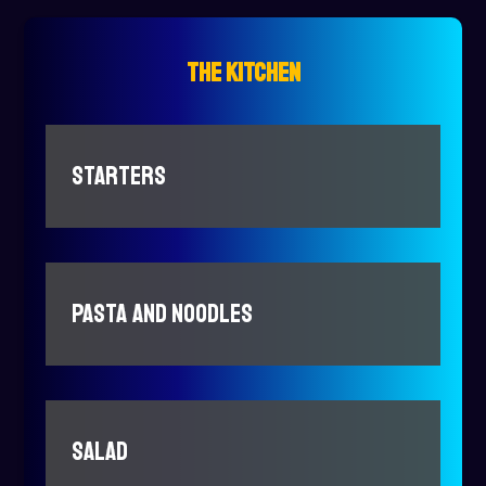
THE KITCHEN
STARTERS
PASTA AND NOODLES
SALAD