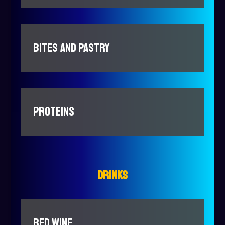
BITES AND PASTRY
PROTEINS
DRINKS
RED WINE