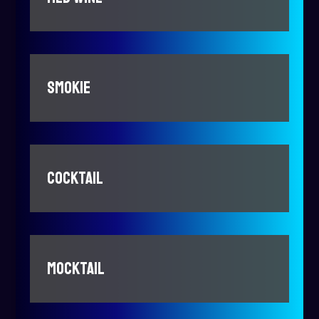
SMOKIE
COCKTAIL
MOCKTAIL