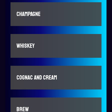
CHAMPAGNE
WHISKEY
COGNAC AND CREAM
BREW