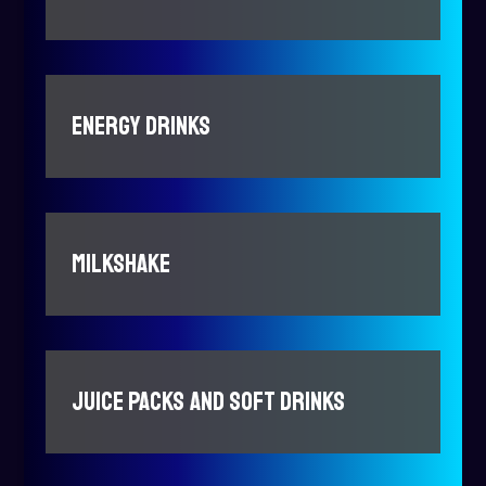
ENERGY DRINKS
MILKSHAKE
JUICE PACKS AND SOFT DRINKS