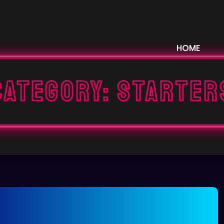
HOME
Category:
STARTER