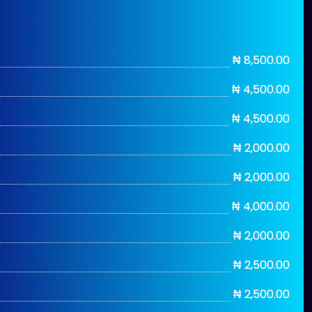
₦ 8,500.00
₦ 4,500.00
₦ 4,500.00
₦ 2,000.00
₦ 2,000.00
₦ 4,000.00
₦ 2,000.00
₦ 2,500.00
₦ 2,500.00