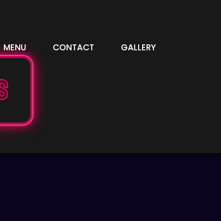
MENU
CONTACT
GALLERY
S