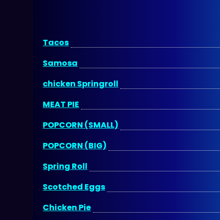
Tacos
Samosa
chicken Springroll
MEAT PIE
POPCORN (SMALL)
POPCORN (BIG)
Spring Roll
Scotched Eggs
Chicken Pie