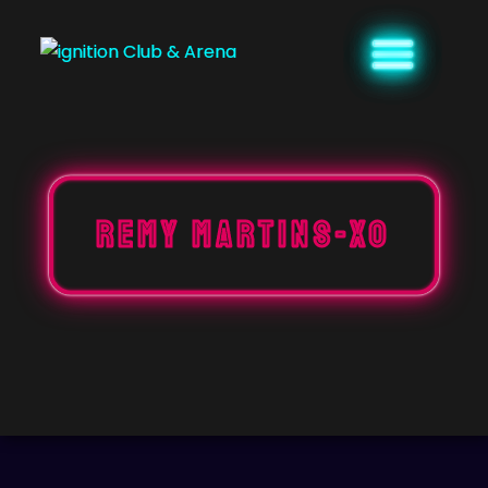
Skip
to
content
REMY MARTINS-XO