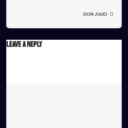
navigation
DON JULIO
Leave a Reply
Your email address will not be published.
Required fields
are marked
*
Comment
*