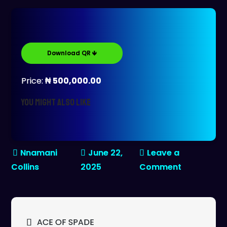
Download QR 🡻
Price:
₦ 500,000.00
You might also like
June 22,
Leave a
on
2025
Comment
REMY
MARTINS-
XO
Post
ACE OF SPADE