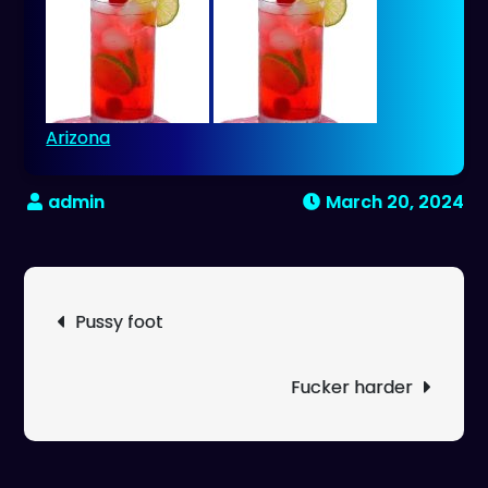
Arizona
March 20, 2024
Post
Pussy foot
navigation
Fucker harder