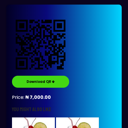
Download QR 🡻
Price:
₦ 7,000.00
You might also like