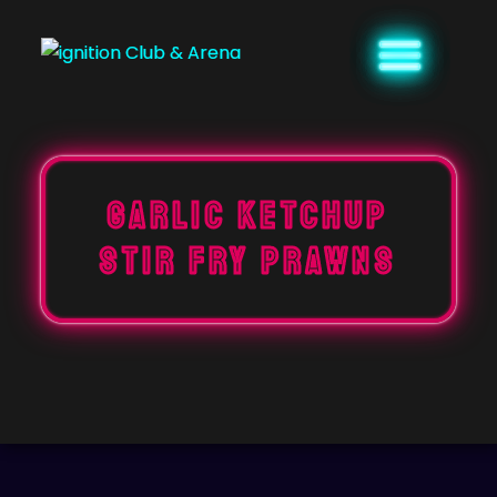
Skip
to
content
GARLIC KETCHUP
STIR FRY PRAWNS