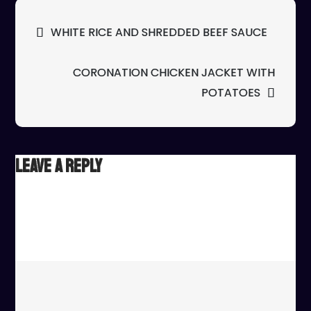
ST
Post
WHITE RICE AND SHREDDED BEEF SAUCE
FR
navigation
PR
CORONATION CHICKEN JACKET WITH
POTATOES
Leave a Reply
Your email address will not be published.
Required fields
are marked
*
Comment
*