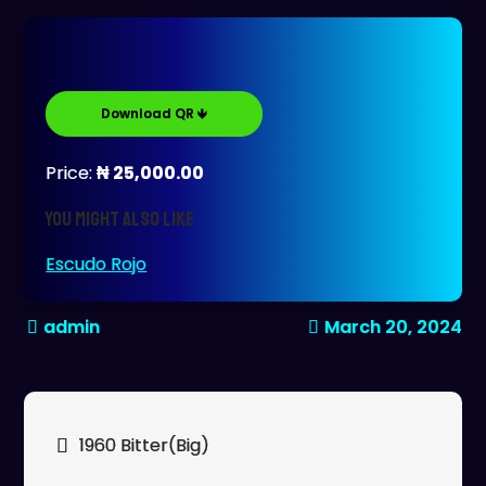
Download QR 🡻
Price:
₦ 25,000.00
You might also like
Escudo Rojo
March 20, 2024
Post
1960 Bitter(Big)
navigation