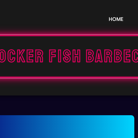
HOME
ocker fish barbe