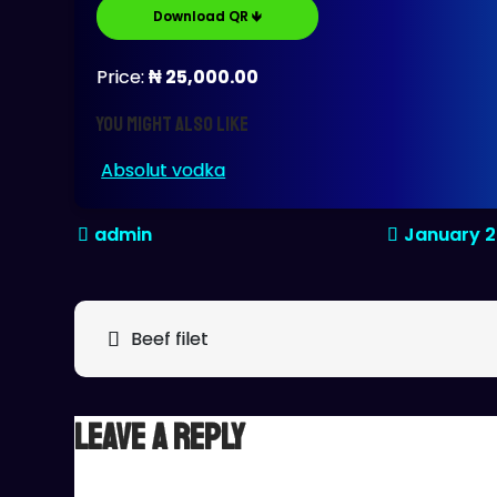
Download QR 🡻
Price:
₦ 25,000.00
You might also like
Absolut vodka
January 2
Post
Beef filet
navigation
Leave a Reply