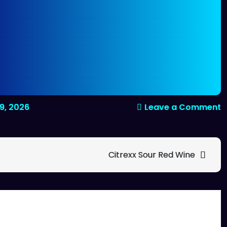
o
9, 2026
Leave a Comment
C
f
b
Citrexx Sour Red Wine