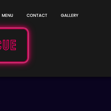
MENU
CONTACT
GALLERY
cue