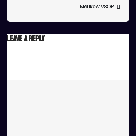
Meukow VSOP
Leave a Reply
Your email address will not be published.
Required fields
are marked
*
Comment
*