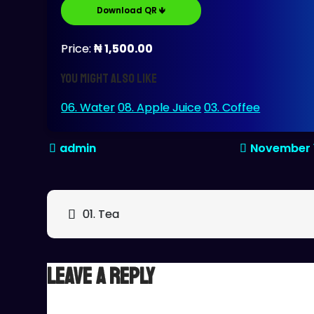
Download QR 🡻
Price:
₦ 1,500.00
You might also like
06. Water
08. Apple Juice
03. Coffee
November 
Post
01. Tea
navigation
Leave a Reply