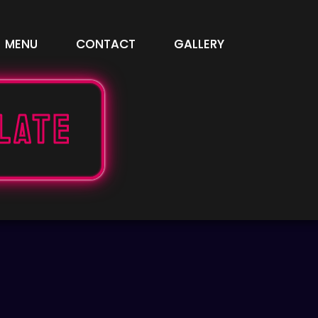
MENU
CONTACT
GALLERY
late