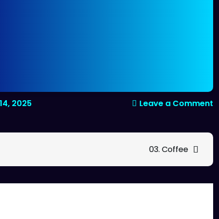
o
14, 2025
Leave a Comment
0
C
H
03. Coffee
C