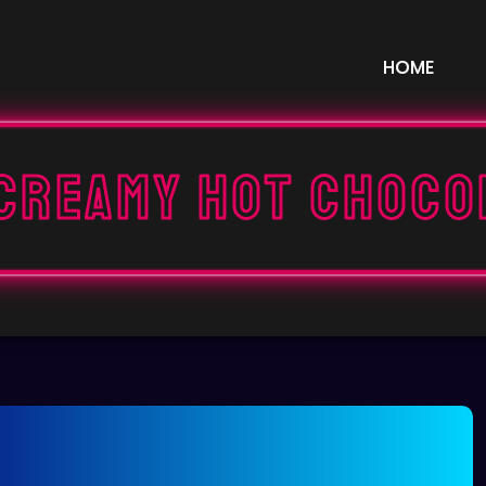
HOME
 Creamy Hot Choco