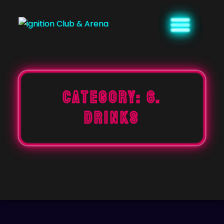
Skip
to
content
Category:
6.
DRINKS