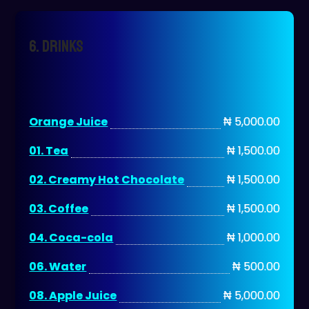
6. DRINKS
Orange Juice
₦ 5,000.00
01. Tea
₦ 1,500.00
02. Creamy Hot Chocolate
₦ 1,500.00
03. Coffee
₦ 1,500.00
04. Coca-cola
₦ 1,000.00
06. Water
₦ 500.00
08. Apple Juice
₦ 5,000.00