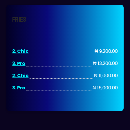
Fries
2. Chic
₦ 9,200.00
3. Pro
₦ 13,200.00
2. Chic
₦ 11,000.00
3. Pro
₦ 15,000.00