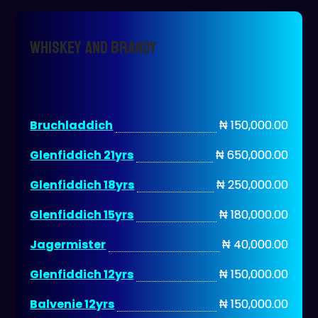
WHISKEY AND BRANDY
Bruchladdich
₦ 150,000.00
Glenfiddich 21yrs
₦ 650,000.00
Glenfiddich 18yrs
₦ 250,000.00
Glenfiddich 15yrs
₦ 180,000.00
Jagermister
₦ 40,000.00
Glenfiddich 12yrs
₦ 150,000.00
Balvenie 12yrs
₦ 150,000.00