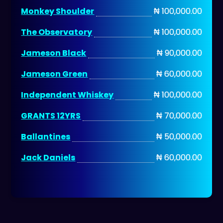
Monkey Shoulder
₦ 100,000.00
The Observatory
₦ 100,000.00
Jameson Black
₦ 90,000.00
Jameson Green
₦ 60,000.00
Independent Whiskey
₦ 100,000.00
GRANTS 12YRS
₦ 70,000.00
Ballantines
₦ 50,000.00
Jack Daniels
₦ 60,000.00