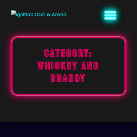
Skip
to
content
Category:
WHISKEY AND
BRANDY