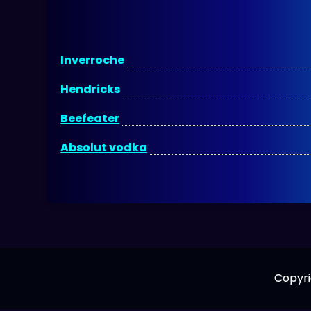
Inverroche
Hendricks
Beefeater
Absolut vodka
Copyri