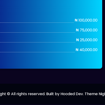
₦ 100,000.00
₦ 75,000.00
₦ 25,000.00
₦ 40,000.00
ght © All rights reserved. Built by Hooded Dev. Theme Nig