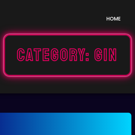
HOME
Category:
GIN