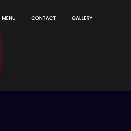
MENU
CONTACT
GALLERY